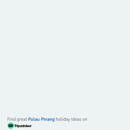
Find great
Pulau Pinang
holiday ideas on