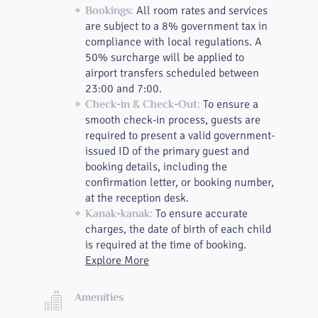
All room rates and services
Bookings:
are subject to a 8% government tax in
compliance with local regulations. A
50% surcharge will be applied to
airport transfers scheduled between
23:00 and 7:00.
To ensure a
Check-in & Check-Out:
smooth check-in process, guests are
required to present a valid government-
issued ID of the primary guest and
booking details, including the
confirmation letter, or booking number,
at the reception desk.
To ensure accurate
Kanak-kanak:
charges, the date of birth of each child
is required at the time of booking.
Explore More
Amenities