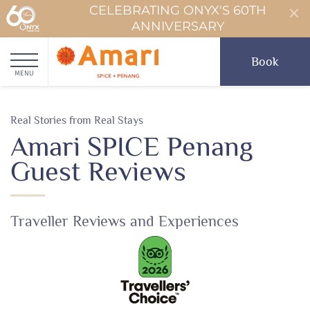
CELEBRATING ONYX'S 60TH
ANNIVERSARY
Book
MENU
Real Stories from Real Stays
Amari SPICE Penang
Guest Reviews
Traveller Reviews and Experiences