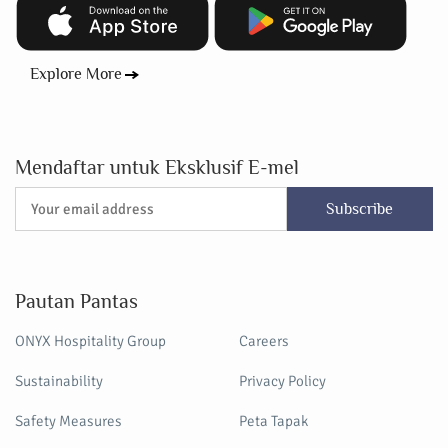
Explore More
Mendaftar untuk Eksklusif E-mel
Subscribe
Pautan Pantas
ONYX Hospitality Group
Careers
Sustainability
Privacy Policy
Safety Measures
Peta Tapak