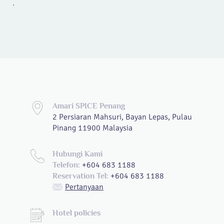
.
Amari SPICE Penang
2 Persiaran Mahsuri, Bayan Lepas, Pulau
Pinang 11900 Malaysia
Hubungi Kami
+604 683 1188
Telefon:
+604 683 1188
Reservation Tel:
Pertanyaan
Hotel policies