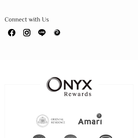
Connect with Us