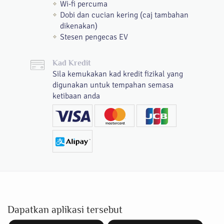
Wi-fi percuma
Dobi dan cucian kering (caj tambahan
dikenakan)
Stesen pengecas EV
Kad Kredit
Sila kemukakan kad kredit fizikal yang
digunakan untuk tempahan semasa
ketibaan anda
Dapatkan aplikasi tersebut