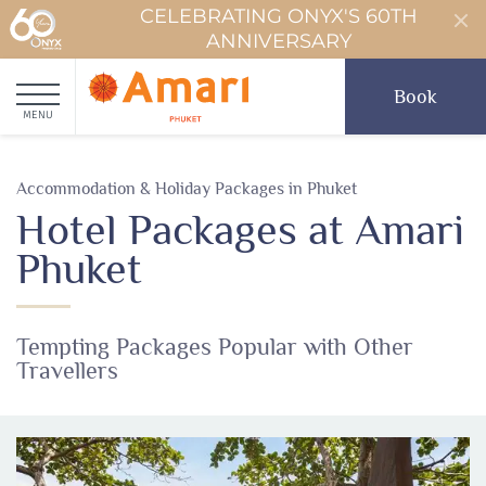
CELEBRATING ONYX'S 60TH
ANNIVERSARY
Book
MENU
Accommodation & Holiday Packages in Phuket
Hotel Packages at Amari
Phuket
Tempting Packages Popular with Other
Travellers