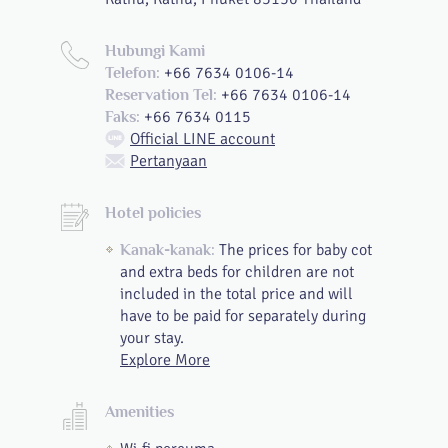
Hubungi Kami
+66 7634 0106-14
Telefon:
+66 7634 0106-14
Reservation Tel:
+66 7634 0115
Faks:
Official LINE account
Pertanyaan
Hotel policies
The prices for baby cot
Kanak-kanak:
and extra beds for children are not
included in the total price and will
have to be paid for separately during
your stay.
Explore More
Amenities