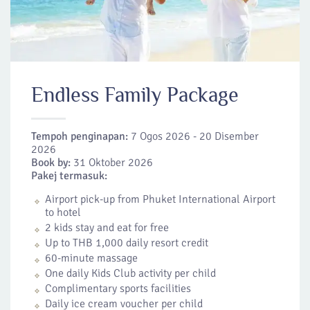
Endless Family Package
Tempoh penginapan:
7 Ogos 2026 - 20 Disember
2026
Book by:
31 Oktober 2026
Pakej termasuk:
Airport pick-up from Phuket International Airport
to hotel
2 kids stay and eat for free
Up to THB 1,000 daily resort credit
60-minute massage
One daily Kids Club activity per child
Complimentary sports facilities
Daily ice cream voucher per child