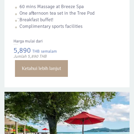
60 mins Massage at Breeze Spa
One afternoon tea set in the Tree Pod
ฺิBreakfast buffet!
Complimentary sports facilities
Harga mulai dari
5,890
THB
semalam
Jumlah 5,890 THB
Ketahui lebih lanjut