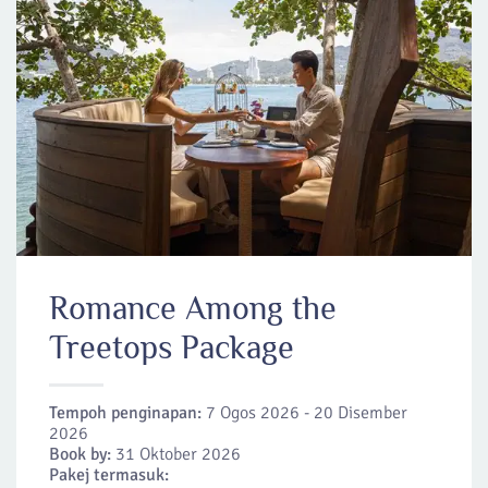
Romance Among the
Treetops Package
Tempoh penginapan:
7 Ogos 2026 - 20 Disember
2026
Book by:
31 Oktober 2026
Pakej termasuk: