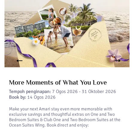
More Moments of What You Love
Tempoh penginapan:
7 Ogos 2026 - 31 Oktober 2026
Book by:
14 Ogos 2026
Make your next Amari stay even more memorable with
exclusive savings and thoughtful extras on One and Two
Bedroom Suites & Club One and Two Bedroom Suites at the
Ocean Suites Wing. Book direct and enjoy: