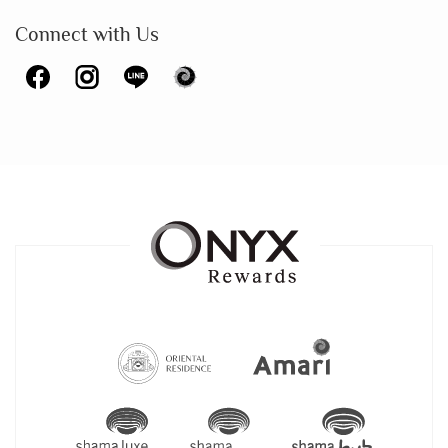
Connect with Us