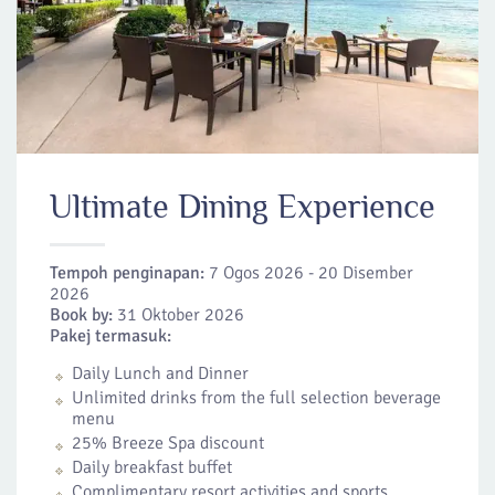
Ultimate Dining Experience
Tempoh penginapan:
7 Ogos 2026 - 20 Disember
2026
Book by:
31 Oktober 2026
Pakej termasuk:
Daily Lunch and Dinner
Unlimited drinks from the full selection beverage
menu
25% Breeze Spa discount
Daily breakfast buffet
Complimentary resort activities and sports