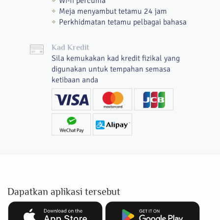
Wi-fi percuma
Meja menyambut tetamu 24 jam
Perkhidmatan tetamu pelbagai bahasa
Kad Kredit
Sila kemukakan kad kredit fizikal yang
digunakan untuk tempahan semasa
ketibaan anda
Dapatkan aplikasi tersebut