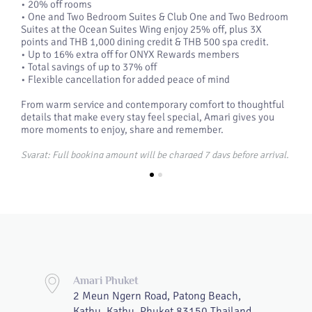
• 20% off rooms
• One and Two Bedroom Suites & Club One and Two Bedroom
Suites at the Ocean Suites Wing enjoy 25% off, plus 3X
points and THB 1,000 dining credit & THB 500 spa credit.
• Up to 16% extra off for ONYX Rewards members
• Total savings of up to 37% off
• Flexible cancellation for added peace of mind
From warm service and contemporary comfort to thoughtful
details that make every stay feel special, Amari gives you
more moments to enjoy, share and remember.
Syarat: Full booking amount will be charged 7 days before arrival.
Availability may be limited on select dates.
A minimum stay of 3 nights is required to receive hotel credit.
Tempah sekarang
Amari Phuket
2 Meun Ngern Road, Patong Beach,
Kathu, Kathu, Phuket 83150 Thailand