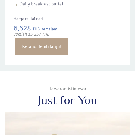
Daily breakfast buffet
Harga mulai dari
6,628
THB
semalam
Jumlah 13,257 THB
Ketahui lebih lanjut
Tawaran istimewa
Just for You