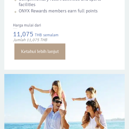
facilities
ONYX Rewards members earn full points
Harga mulai dari
11,075
THB
semalam
Jumlah 11,075 THB
Ketahui lebih lanjut