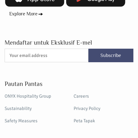
Explore More
Mendaftar untuk Eksklusif E-mel
Subscribe
Pautan Pantas
ONYX Hospitality Group
Careers
Sustainability
Privacy Policy
Safety Measures
Peta Tapak