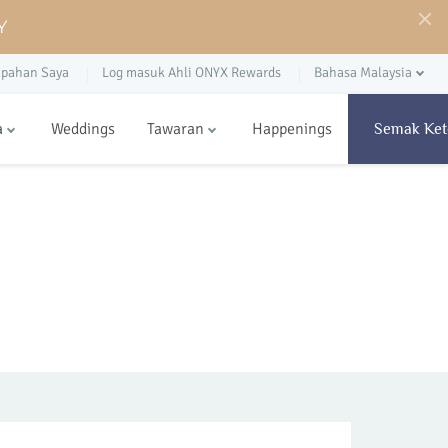
Y
pahan Saya
Log masuk Ahli ONYX Rewards
Bahasa Malaysia
a
Weddings
Tawaran
Happenings
Semak Ket