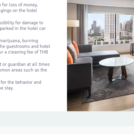
 for loss of money,
ngings on the hotel
ibility for damage to
 parked in the hotel car
 marijuana, burning
 the guestrooms and hotel
cur a cleaning fee of THB
or guardian at all times
ommon areas such as the
 for the behavior and
e stay.