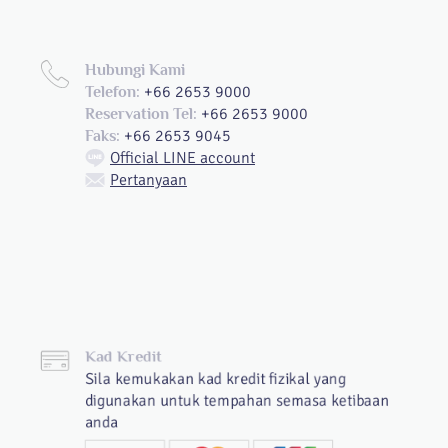
Hubungi Kami
+66 2653 9000
Telefon:
+66 2653 9000
Reservation Tel:
+66 2653 9045
Faks:
Official LINE account
Pertanyaan
Kad Kredit
Sila kemukakan kad kredit fizikal yang
digunakan untuk tempahan semasa ketibaan
anda