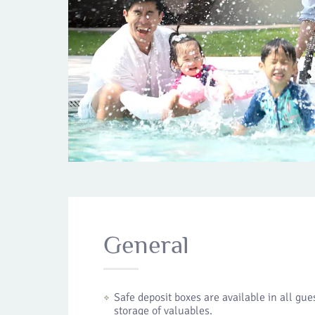
General
Safe deposit boxes are available in all gu
storage of valuables.