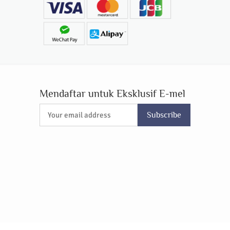
Mendaftar untuk Eksklusif E-mel
Subscribe