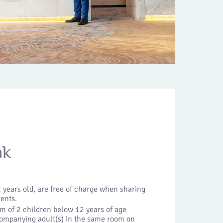
ak
 years old, are free of charge when sharing
rents.
m of 2 children below 12 years of age
companying adult(s) in the same room on