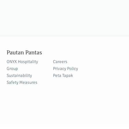
Pautan Pantas
ONYX Hospitality
Careers
Group
Privacy Policy
Sustainability
Peta Tapak
Safety Measures