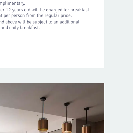
omplimentary.
er 12 years old will be charged for breakfast
t per person from the regular price.
d above will be subject to an additional
 and daily breakfast.