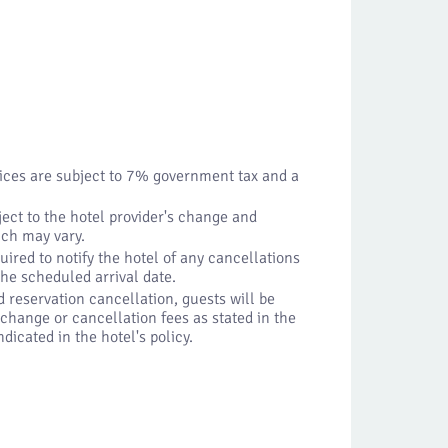
vices are subject to 7% government tax and a
ject to the hotel provider's change and
ich may vary.
uired to notify the hotel of any cancellations
 the scheduled arrival date.
d reservation cancellation, guests will be
change or cancellation fees as stated in the
dicated in the hotel's policy.