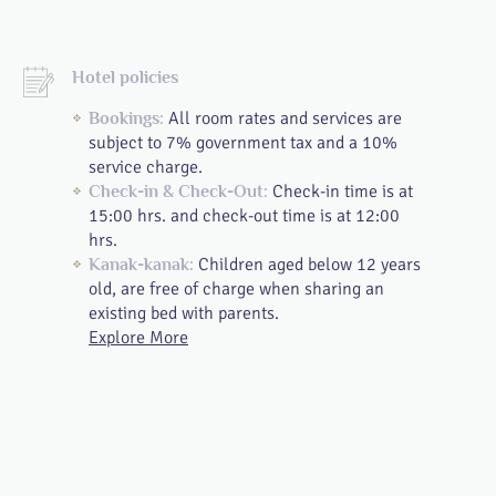
Hotel policies
All room rates and services are
Bookings:
subject to 7% government tax and a 10%
service charge.
Check-in time is at
Check-in & Check-Out:
15:00 hrs. and check-out time is at 12:00
hrs.
Children aged below 12 years
Kanak-kanak:
old, are free of charge when sharing an
existing bed with parents.
Explore More