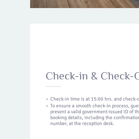
Check-in & Check-
Check-in time is at 15:00 hrs. and check-o
To ensure a smooth check-in process, gues
present a valid government-issued ID of t
booking details, including the confirmation
number, at the reception desk.