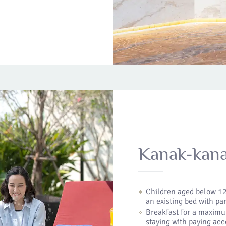
Kanak-kan
Children aged below 12
an existing bed with pa
Breakfast for a maximu
staying with paying ac