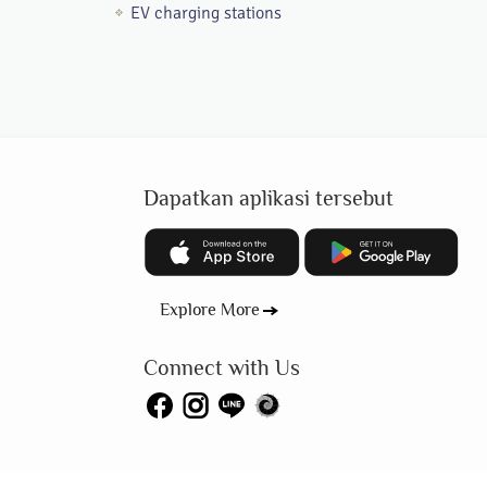
EV charging stations
Dapatkan aplikasi tersebut
Explore More
Connect with Us