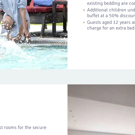
existing bedding are c
Additional children und
buffet at a 50% discoun
Guests aged 12 years an
charge for an extra bed
est rooms for the secure