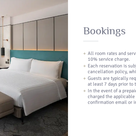
Bookings
All room rates and ser
10% service charge.
Each reservation is sub
cancellation policy, wh
Guests are typically req
at least 7 days prior to
In the event of a prepai
charged the applicable 
confirmation email or in