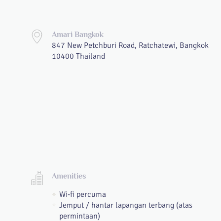
Amari Bangkok
847 New Petchburi Road, Ratchatewi, Bangkok
10400 Thailand
Amenities
Wi-fi percuma
Jemput / hantar lapangan terbang (atas
permintaan)