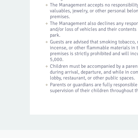
The Management accepts no responsibility
valuables, jewelry, or other personal belo
premises.
The Management also declines any respons
and/or loss of vehicles and their contents
park.
Guests are advised that smoking tobacco,
incense, or other flammable materials in
premises is strictly prohibited and will in
5,000.
Children must be accompanied by a parent 
during arrival, departure, and while in c
lobby, restaurant, or other public spaces.
Parents or guardians are fully responsible
supervision of their children throughout th