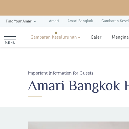
Amari
Amari Bangkok
Gambaran Kese
Find Your Amari
Gambaran Keseluruhan
Galeri
Mengina
MENU
Important Information for Guests
Amari Bangkok H