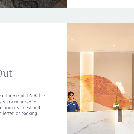
Out
ut time is at 12:00 hrs.
ts are required to
he primary guest and
 letter, or booking