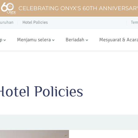
CELEBRATING ONYX'S 60TH ANNIVERSAR
luruhan
Hotel Policies
Tem
p
Menjamu selera
Beriadah
Mesyuarat & Acar
otel Policies