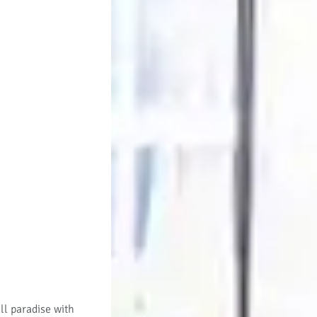
ll paradise with