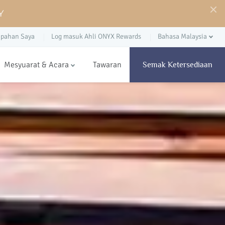
Y
pahan Saya
Log masuk Ahli ONYX Rewards
Bahasa Malaysia
Mesyuarat & Acara
Tawaran
Semak Ketersediaan