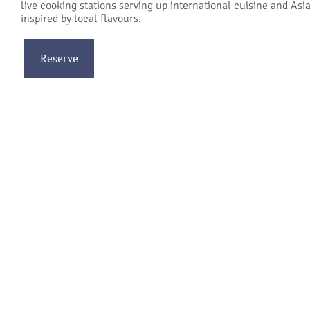
live cooking stations serving up international cuisine and Asi
inspired by local flavours.
Reserve