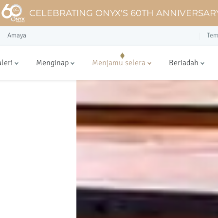
CELEBRATING ONYX'S 60TH ANNIVERSAR
Amaya
Tem
leri
Menginap
Menjamu selera
Beriadah