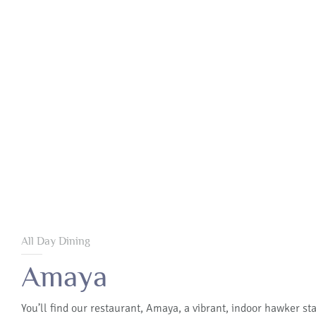
All Day Dining
Amaya
You’ll find our restaurant, Amaya, a vibrant, indoor hawker sta