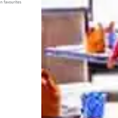
an favourites
Previous