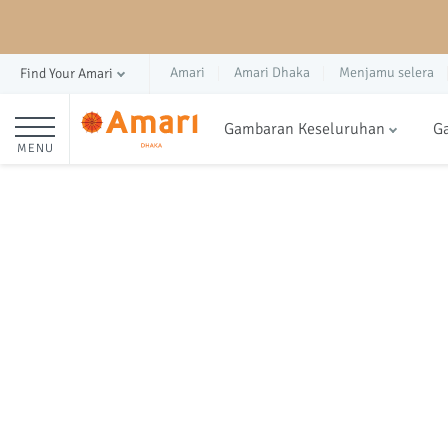
Amari
Amari Dhaka
Menjamu selera
Find Your Amari
Gambaran Keseluruhan
Ga
MENU