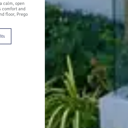
 a calm, open
rs comfort and
nd floor, Prego
its