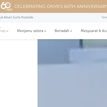
CELEBRATING ONYX'S 60TH ANNIVERSAR
ub Amari Suite Poolside
Tem
nap
Menjamu selera
Beriadah
Mesyuarat & Ac