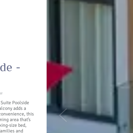
de -
ew
 Suite Poolside
alcony adds a
convenience, this
Previous
ning area that’s
king-size bed,
families and