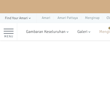
Amari
Amari Pattaya
Menginap
Cl
Find Your Amari
Gambaran Keseluruhan
Galeri
Mengi
MENU