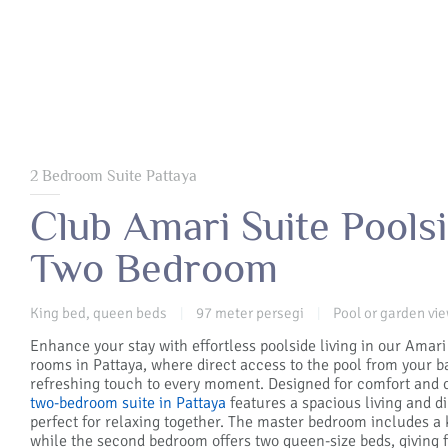
2 Bedroom Suite Pattaya
Club Amari Suite Poolsi
Two Bedroom
King bed, queen beds
97 meter persegi
Pool or garden vi
|
|
Enhance your stay with effortless poolside living in our Amari
rooms in Pattaya, where direct access to the pool from your b
refreshing touch to every moment. Designed for comfort and 
two-bedroom suite in Pattaya
features a spacious living and di
perfect for relaxing together. The master bedroom includes a 
while the second bedroom offers two queen-size beds, giving 