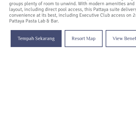
groups plenty of room to unwind. With modern amenities and
layout, including direct pool access, this Pattaya suite delive
convenience at its best, including Executive Club access on 2
Pattaya Pasta Lab & Bar.
Tempah Sekarang
Resort Map
View Benef