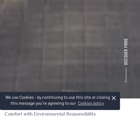
SCROLL
×
We use Cookies - by continuing to use this site or closing
this message you're agreeing to our
Cookies policy
Comfort with Environmental Responsibility
A Commitment to
Sustainability