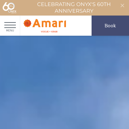
CELEBRATING ONYX'S 60TH
ANNIVERSARY
Book
MENU