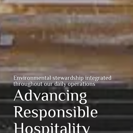
Environmental stewardship integrated
throughout our daily operations
Advancing
Responsible
Hospitality