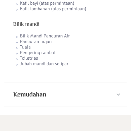
Katil bayi (atas permintaan)
Katil tambahan (atas permintaan)
Bilik mandi
Bilik Mandi Pancuran Air
Pancuran hujan
Tuala
Pengering rambut
Toiletries
Jubah mandi dan selipar
Kemudahan