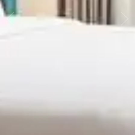
Previous
Next