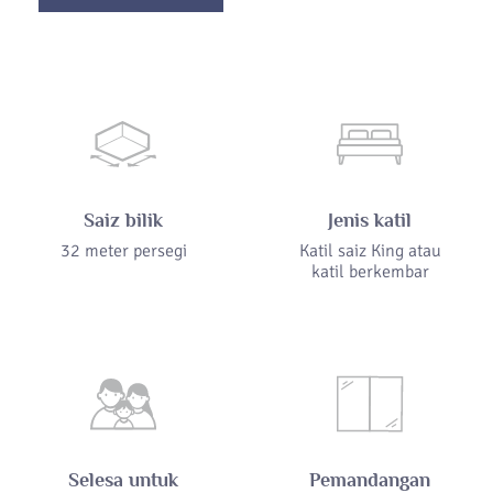
Saiz bilik
Jenis katil
32 meter persegi
Katil saiz King atau
katil berkembar
Selesa untuk
Pemandangan