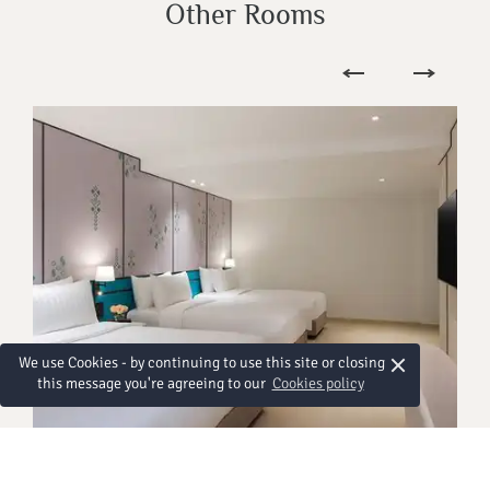
Other Rooms
×
We use Cookies - by continuing to use this site or closing
this message you're agreeing to our
Cookies policy