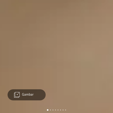
Gambar