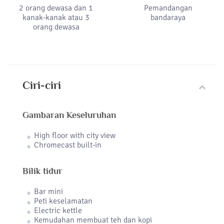
2 orang dewasa dan 1
Pemandangan
kanak-kanak atau 3
bandaraya
orang dewasa
Ciri-ciri
Gambaran Keseluruhan
High floor with city view
Chromecast built-in
Bilik tidur
Bar mini
Peti keselamatan
Electric kettle
Kemudahan membuat teh dan kopi