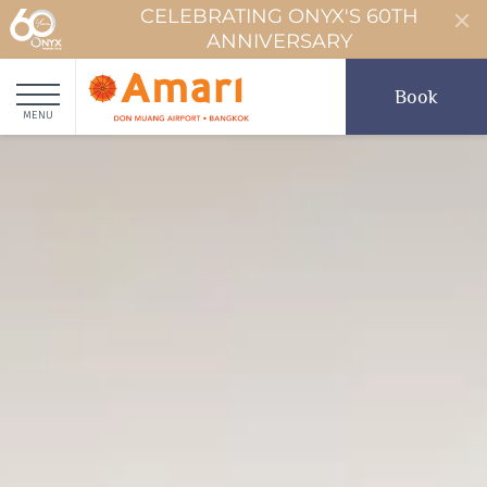
CELEBRATING ONYX'S 60TH
ANNIVERSARY
Book
MENU