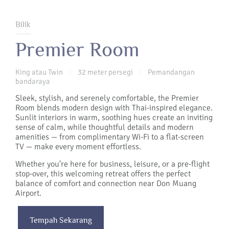
Bilik
Premier Room
King atau Twin
32 meter persegi
Pemandangan
|
|
bandaraya
Sleek, stylish, and serenely comfortable, the Premier
Room blends modern design with Thai-inspired elegance.
Sunlit interiors in warm, soothing hues create an inviting
sense of calm, while thoughtful details and modern
amenities — from complimentary Wi-Fi to a flat-screen
TV — make every moment effortless.
Whether you’re here for business, leisure, or a pre-flight
stop-over, this welcoming retreat offers the perfect
balance of comfort and connection near Don Muang
Airport.
Tempah Sekarang