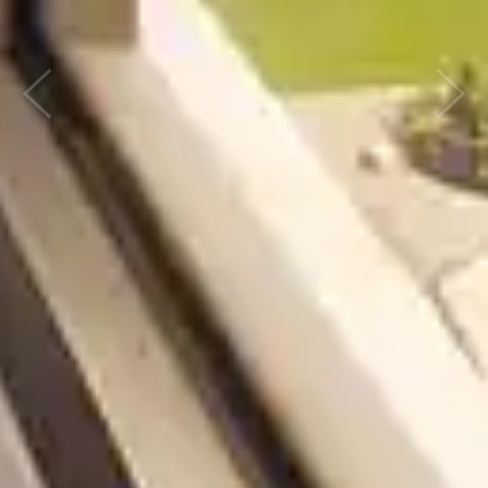
Previous
Next