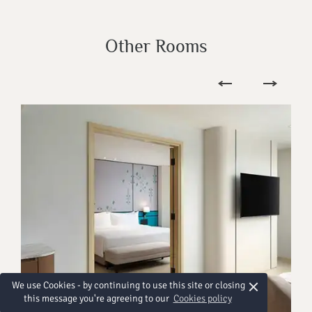
Other Rooms
×
We use Cookies - by continuing to use this site or closing
this message you're agreeing to our
Cookies policy