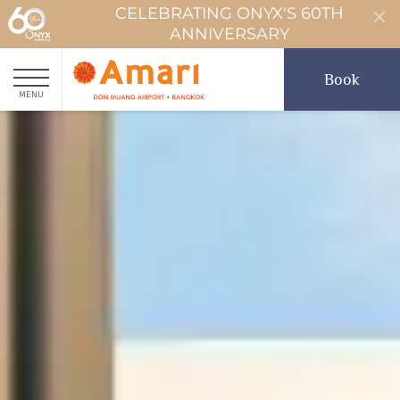
CELEBRATING ONYX'S 60TH
ANNIVERSARY
Book
MENU