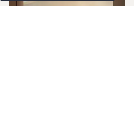
SUITES
Premier Suite
Newly renovated and beautifully appointed, our
Premier Suite is ideal for business travellers
seeking extra space and refined comfort. Featuring
a separate bedroom, living area, and dining space,
this
Bangkok hotel suite
blends modern elegance
with contemporary Thai touches. Thoughtfully
designed for both productivity and relaxation, it
offers an array of upscale amenities to ensure a
truly distinguished stay in Bangkok.
Maklumat Lanjut