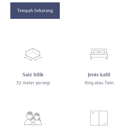
Tempah Sekarang
Saiz bilik
Jenis katil
32 meter persegi
King atau Twin