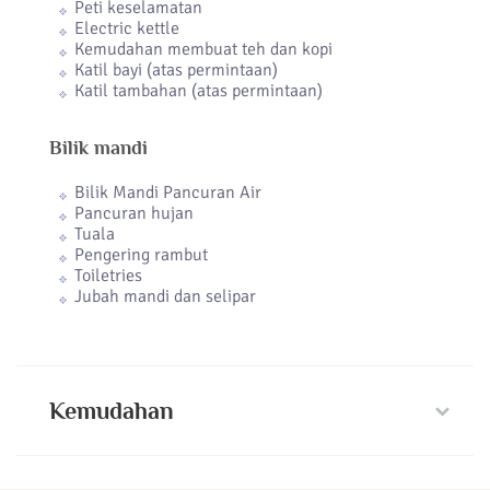
Peti keselamatan
Electric kettle
Kemudahan membuat teh dan kopi
Katil bayi (atas permintaan)
Katil tambahan (atas permintaan)
Bilik mandi
Bilik Mandi Pancuran Air
Pancuran hujan
Tuala
Pengering rambut
Toiletries
Jubah mandi dan selipar
Kemudahan