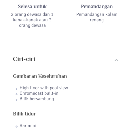
Selesa untuk
Pemandangan
2 orang dewasa dan 1
Pemandangan kolam
kanak-kanak atau 3
renang
orang dewasa
Ciri-ciri
Gambaran Keseluruhan
High floor with pool view
Chromecast built-in
Bilik bersambung
Bilik tidur
Bar mini