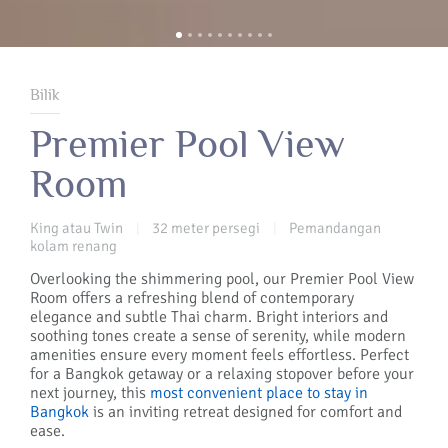
Bilik
Premier Pool View
Room
King atau Twin
32 meter persegi
Pemandangan
|
|
kolam renang
Overlooking the shimmering pool, our Premier Pool View
Room offers a refreshing blend of contemporary
elegance and subtle Thai charm. Bright interiors and
soothing tones create a sense of serenity, while modern
amenities ensure every moment feels effortless. Perfect
for a Bangkok getaway or a relaxing stopover before your
next journey, this
most convenient place to stay in
Bangkok
is an inviting retreat designed for comfort and
ease.