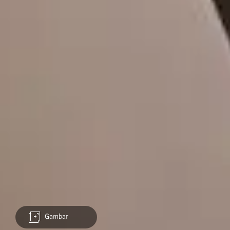
Gambar