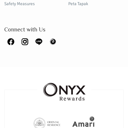
Safety Measures
Peta Tapak
Connect with Us