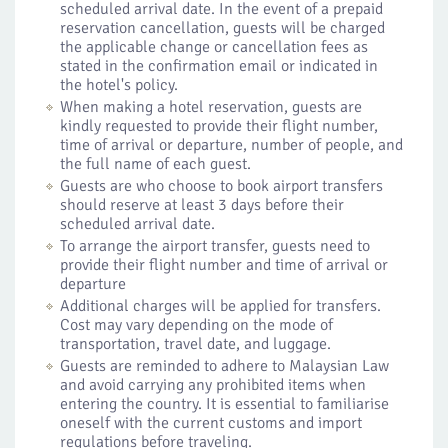
scheduled arrival date. In the event of a prepaid
reservation cancellation, guests will be charged
the applicable change or cancellation fees as
stated in the confirmation email or indicated in
the hotel's policy.
When making a hotel reservation, guests are
kindly requested to provide their flight number,
time of arrival or departure, number of people, and
the full name of each guest.
Guests are who choose to book airport transfers
should reserve at least 3 days before their
scheduled arrival date.
To arrange the airport transfer, guests need to
provide their flight number and time of arrival or
departure
Additional charges will be applied for transfers.
Cost may vary depending on the mode of
transportation, travel date, and luggage.
Guests are reminded to adhere to Malaysian Law
and avoid carrying any prohibited items when
entering the country. It is essential to familiarise
oneself with the current customs and import
regulations before traveling.