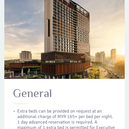
General
Extra beds can be provided on request at an
additional charge of MYR 165+ per bed per night.
1 day advanced reservation is required. A
maximum of 1 extra bed is permitted for Executive