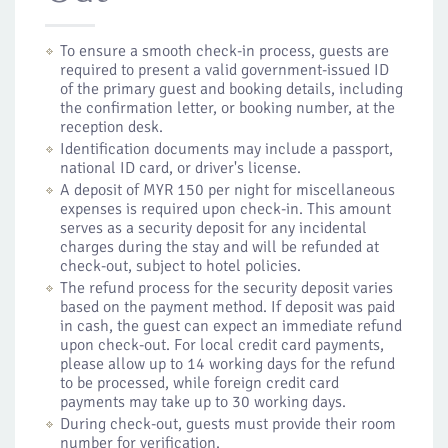
To ensure a smooth check-in process, guests are
required to present a valid government-issued ID
of the primary guest and booking details, including
the confirmation letter, or booking number, at the
reception desk.
Identification documents may include a passport,
national ID card, or driver's license.
A deposit of MYR 150 per night for miscellaneous
expenses is required upon check-in. This amount
serves as a security deposit for any incidental
charges during the stay and will be refunded at
check-out, subject to hotel policies.
The refund process for the security deposit varies
based on the payment method. If deposit was paid
in cash, the guest can expect an immediate refund
upon check-out. For local credit card payments,
please allow up to 14 working days for the refund
to be processed, while foreign credit card
payments may take up to 30 working days.
During check-out, guests must provide their room
number for verification.