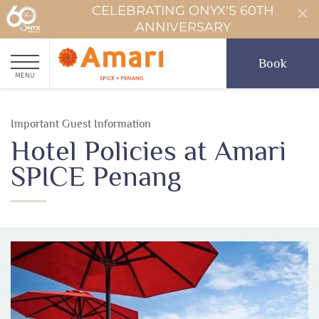
CELEBRATING ONYX'S 60TH
ANNIVERSARY
Book
MENU
Important Guest Information
Hotel Policies at Amari
SPICE Penang