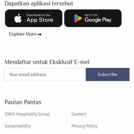
Dapatkan aplikasi tersebut
Explore More
Mendaftar untuk Eksklusif E-mel
Subscribe
Pautan Pantas
ONYX Hospitality Group
Careers
Sustainability
Privacy Policy