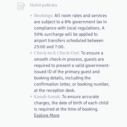
Hotel policies
All room rates and services
Bookings:
are subject to a 8% government tax in
compliance with local regulations. A
50% surcharge will be applied to
airport transfers scheduled between
23:00 and 7:00.
To ensure a
Check-in & Check-Out:
smooth check-in process, guests are
required to present a valid government-
issued ID of the primary guest and
booking details, including the
confirmation letter, or booking number,
at the reception desk.
To ensure accurate
Kanak-kanak:
charges, the date of birth of each child
is required at the time of booking.
Explore More