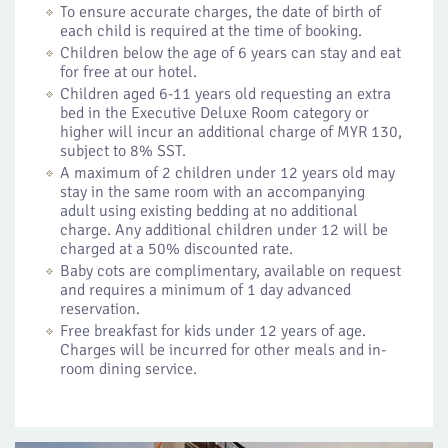
To ensure accurate charges, the date of birth of
each child is required at the time of booking.
Children below the age of 6 years can stay and eat
for free at our hotel.
Children aged 6-11 years old requesting an extra
bed in the Executive Deluxe Room category or
higher will incur an additional charge of MYR 130,
subject to 8% SST.
A maximum of 2 children under 12 years old may
stay in the same room with an accompanying
adult using existing bedding at no additional
charge. Any additional children under 12 will be
charged at a 50% discounted rate.
Baby cots are complimentary, available on request
and requires a minimum of 1 day advanced
reservation.
Free breakfast for kids under 12 years of age.
Charges will be incurred for other meals and in-
room dining service.