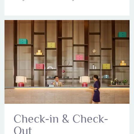
Check-in & Check-
Out