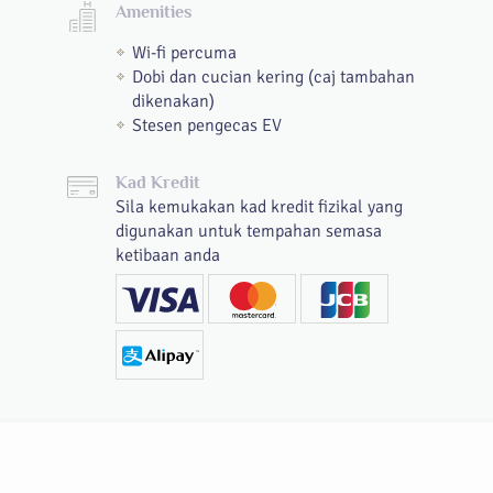
Amenities
Wi-fi percuma
Dobi dan cucian kering (caj tambahan
dikenakan)
Stesen pengecas EV
Kad Kredit
Sila kemukakan kad kredit fizikal yang
digunakan untuk tempahan semasa
ketibaan anda