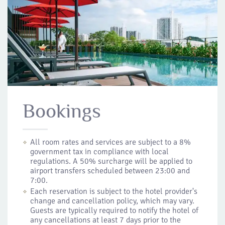
Bookings
All room rates and services are subject to a 8%
government tax in compliance with local
regulations. A 50% surcharge will be applied to
airport transfers scheduled between 23:00 and
7:00.
Each reservation is subject to the hotel provider's
change and cancellation policy, which may vary.
Guests are typically required to notify the hotel of
any cancellations at least 7 days prior to the