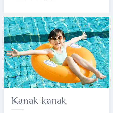
Kanak-kanak