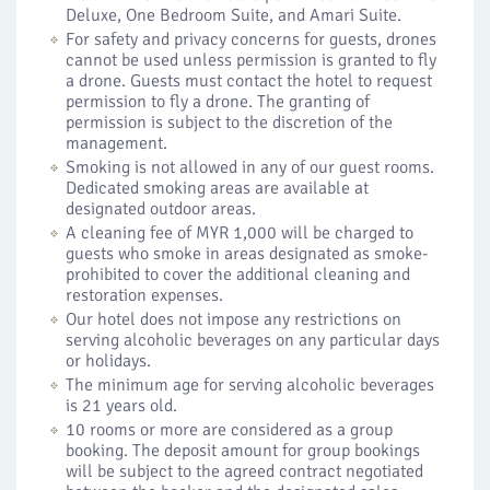
Deluxe, One Bedroom Suite, and Amari Suite.
For safety and privacy concerns for guests, drones
cannot be used unless permission is granted to fly
a drone. Guests must contact the hotel to request
permission to fly a drone. The granting of
permission is subject to the discretion of the
management.
Smoking is not allowed in any of our guest rooms.
Dedicated smoking areas are available at
designated outdoor areas.
A cleaning fee of MYR 1,000 will be charged to
guests who smoke in areas designated as smoke-
prohibited to cover the additional cleaning and
restoration expenses.
Our hotel does not impose any restrictions on
serving alcoholic beverages on any particular days
or holidays.
The minimum age for serving alcoholic beverages
is 21 years old.
10 rooms or more are considered as a group
booking. The deposit amount for group bookings
will be subject to the agreed contract negotiated