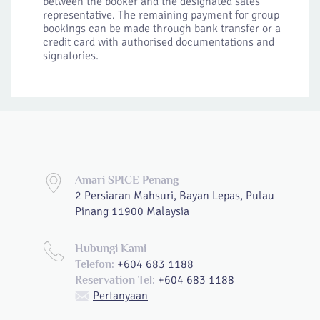
between the booker and the designated sales
representative. The remaining payment for group
bookings can be made through bank transfer or a
credit card with authorised documentations and
signatories.
Amari SPICE Penang
2 Persiaran Mahsuri, Bayan Lepas, Pulau
Pinang 11900 Malaysia
Hubungi Kami
+604 683 1188
Telefon:
+604 683 1188
Reservation Tel:
Pertanyaan